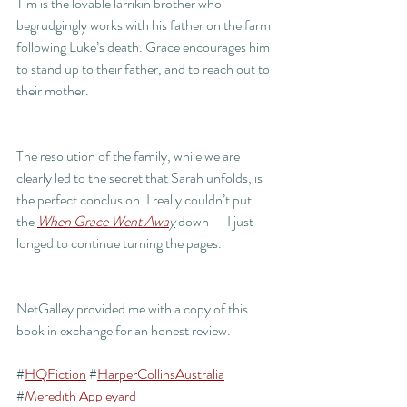
Tim is the lovable larrikin brother who 
begrudgingly works with his father on the farm 
following Luke’s death. Grace encourages him 
to stand up to their father, and to reach out to 
their mother. 
The resolution of the family, while we are 
clearly led to the secret that Sarah unfolds, is 
the perfect conclusion. I really couldn’t put 
the 
When Grace Went Awa
y
 down — I just 
longed to continue turning the pages.
NetGalley provided me with a copy of this 
book in exchange for an honest review.
#
HQFiction
 #
HarperCollinsAustralia
#
Meredith Appleyard