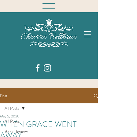
Post
All Posts
May 5, 2020
All Posts
WHEN GRACE WENT
Book Reviews
AWAY