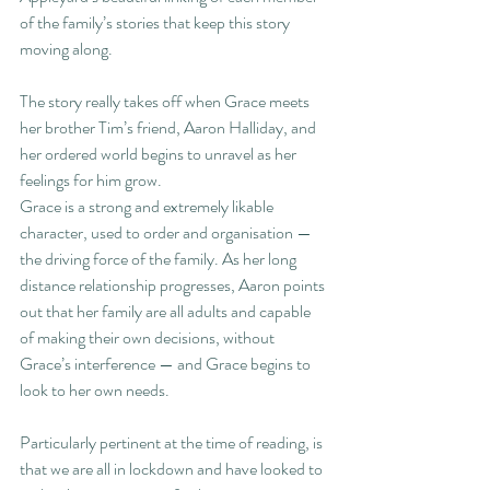
of the family’s stories that keep this story 
moving along. 
The story really takes off when Grace meets 
her brother Tim’s friend, Aaron Halliday, and 
her ordered world begins to unravel as her 
feelings for him grow.
Grace is a strong and extremely likable 
character, used to order and organisation — 
the driving force of the family. As her long 
distance relationship progresses, Aaron points 
out that her family are all adults and capable 
of making their own decisions, without 
Grace’s interference — and Grace begins to 
look to her own needs.
Particularly pertinent at the time of reading, is 
that we are all in lockdown and have looked to 