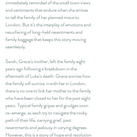
immediately reminded of the small town views 
and sentiments that endure when she arrives 
to tell the family of her planned move to 
London. But it’s the interplay of emotions and 
resurfacing of long-held resentments and 
family baggage that keeps this story moving 
seamlessly. 
Sarah, Grace’s mother, left the family eight 
years ago following a breakdown in the 
aftermath of Luke’s death. Grace worries how 
the family will survive —with her in London, 
there is no one to link her mother to the family 
who have been closed to her for the past eight 
years. Typical family gripes and grudges soon 
re-emerge, as each try to navigate the rocky 
path of their life, carrying grief, past 
resentments and jealousy in varying degrees. 
However, this is a story of hope and resolution 