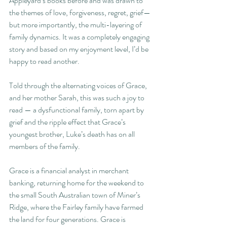
Appleyard’s books before and was drawn to 
the themes of love, forgiveness, regret, grief—
but more importantly, the multi-layering of 
family dynamics. It was a completely engaging 
story and based on my enjoyment level, I’d be 
happy to read another.
Told through the alternating voices of Grace, 
and her mother Sarah, this was such a joy to 
read — a dysfunctional family, torn apart by 
grief and the ripple effect that Grace’s 
youngest brother, Luke’s death has on all 
members of the family.
Grace is a financial analyst in merchant 
banking, returning home for the weekend to 
the small South Australian town of Miner’s 
Ridge, where the Fairley family have farmed 
the land for four generations. Grace is 