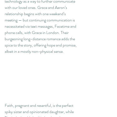
technology as a way to further communicate 
with our loved ones. Grace and Aaron’s 
relationship begins with one weekend’s 
meeting — but continuing communication is 
necessitated via text messages, Facetime and 
phone calls, with Grace in London. Their 
burgeoning long-distance romance adds the 
spice to the story, offering hope and promise, 
albeit in a mostly non-physical sense.  
Faith, pregnant and resentful, is the perfect 
spiky sister and opinionated daughter, while 