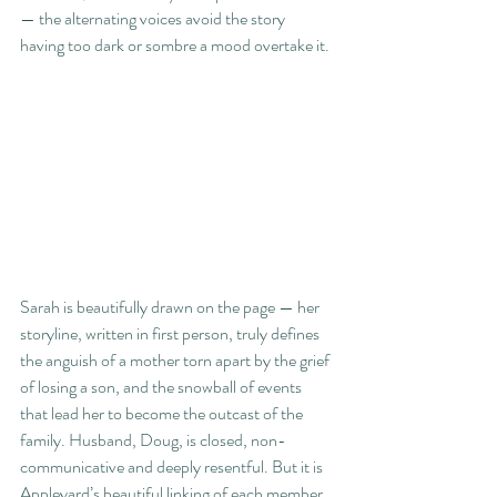
— the alternating voices avoid the story 
having too dark or sombre a mood overtake it.
Sarah is beautifully drawn on the page — her 
storyline, written in first person, truly defines 
the anguish of a mother torn apart by the grief 
of losing a son, and the snowball of events 
that lead her to become the outcast of the 
family. Husband, Doug, is closed, non-
communicative and deeply resentful. But it is 
Appleyard’s beautiful linking of each member 