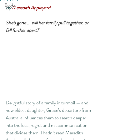
Books
By 
Meredith Appleyard
She's gone ... will her family pull together, or 
fall further apart?
Delightful story of a family in turmoil — and 
how eldest daughter, Grace’s departure from 
Australia influences them to search deeper 
into the loss, regret and miscommunication 
that divides them. I hadn’t read Meredith 