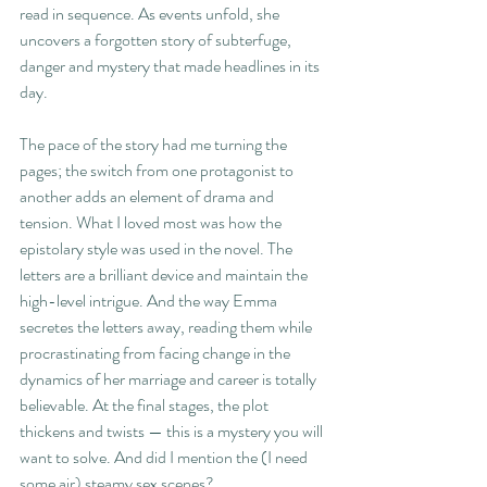
read in sequence. As events unfold, she 
uncovers a forgotten story of subterfuge, 
danger and mystery that made headlines in its 
day.
The pace of the story had me turning the 
pages; the switch from one protagonist to 
another adds an element of drama and 
tension. What I loved most was how the 
epistolary style was used in the novel. The 
letters are a brilliant device and maintain the 
high-level intrigue. And the way Emma 
secretes the letters away, reading them while 
procrastinating from facing change in the 
dynamics of her marriage and career is totally 
believable. At the final stages, the plot 
thickens and twists — this is a mystery you will 
want to solve. And did I mention the (I need 
some air) steamy sex scenes?