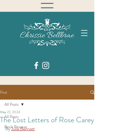
Post
All Posts
May 22, 2024
All Posts
The Lost Letters of Rose Carey
Book Reviews
By 
Julie Bennett