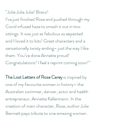
“Julie Julie Julie! Bravo!
I’ve just finished Rose and pushed through my 
Covid infused haze to smash it out in two 
sittings. It was just as fabulous as expected 
and I loved it to bits! Great characters and a 
sensationally twisty ending– just the way I like 
them. You’ve done Annette proud! 
Congratulations! I feel a reprint coming soon!”
The Lost Letters of Rose Carey
 is inspired by 
one of my favourite women in history– the 
Australian swimmer, dancer, actor and health 
entrepreneur, Annette Kellermann. In the 
creation of main character, Rose, author Julie 
Bennett pays tribute to one amazing woman.