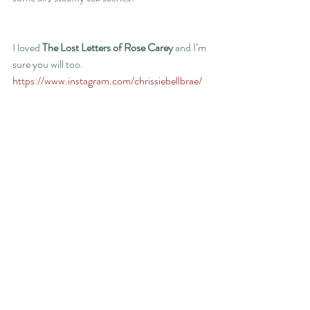
I loved 
The Lost Letters of Rose Carey
 and I’m 
sure you will too.
https://www.instagram.com/chrissiebellbrae/