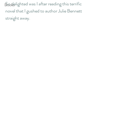
So delighted was I after reading this terrific 
Books
novel that I gushed to author Julie Bennett 
straight away.