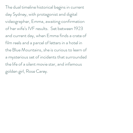
The dual timeline historical begins in current 
day Sydney, with protagonist and digital 
videographer, Emma, awaiting confirmation 
of her wife’s IVF results.  Set between 1923 
and current day, when Emma finds a crate of 
film reels and a parcel of letters in a hotel in 
the Blue Mountains, she is curious to learn of 
a mysterious set of incidents that surrounded 
the life of a silent movie star, and infamous 
golden girl, Rose Carey.