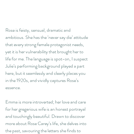
Rose is feisty, sensual, dramatic and 
ambitious. She has the ‘never say die’ attitude 
that every strong female protagonist needs, 
yet it is her vulnerability that brought her to 
life for me. The language is spot-on, I suspect 
Julie’s performing background played a part 
here, but it seamlessly and clearly places you 
in the 1920s, and vividly captures Rose’s 
essence.
Emma is more introverted; her love and care 
for her gregarious wife is an honest portrayal 
and touchingly beautiful. Drawn to discover 
more about Rose Carey’s life, she delves into 
the past, savouring the letters she finds to 