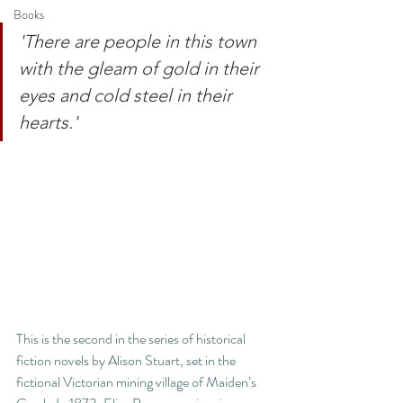
Books
'There are people in this town 
with the gleam of gold in their 
eyes and cold steel in their 
hearts.'
This is the second in the series of historical 
fiction novels by Alison Stuart, set in the 
fictional Victorian mining village of Maiden’s 