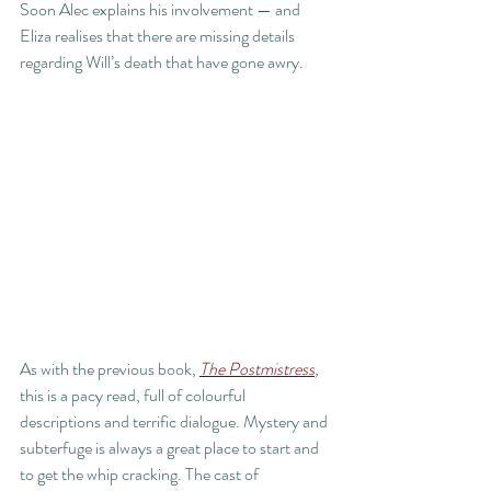
Soon Alec explains his involvement — and 
Eliza realises that there are missing details 
regarding Will’s death that have gone awry.
As with the previous book, 
The Postmistress
,
this is a pacy read, full of colourful 
descriptions and terrific dialogue. Mystery and 
subterfuge is always a great place to start and 
to get the whip cracking. The cast of 