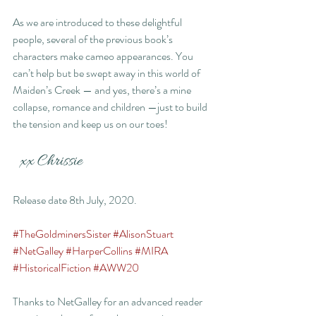
As we are introduced to these delightful 
people, several of the previous book’s 
characters make cameo appearances. You 
can’t help but be swept away in this world of 
Maiden’s Creek — and yes, there’s a mine 
collapse, romance and children —just to build 
the tension and keep us on our toes!
  xx Chrissie
Release date 8th July, 2020.
#TheGoldminersSister
#AlisonStuart
#NetGalley
#HarperCollins
#MIRA
#HistoricalFiction
#AWW20
Thanks to NetGalley for an advanced reader 