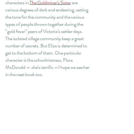
characters in 
The Goldminer's Sister
 are 
various degrees of dark and endearing, setting 
the tone for the community and the various 
types of people thrown together during the 
“gold fever” years of Victoria’s settler days. 
The isolated village community keep a great 
number of secrets. But Eliza is determined to 
get to the bottom of them. One particular 
character is the schoolmistress, Flora 
McDonald — she’s terrific —I hope we see her 
in the next book too. 