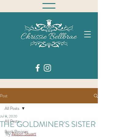
Post
All Posts
Jul 8, 2020
All Posts
THE GOLDMINER'S SISTER
Book Reviews
By 
Alison Stuart