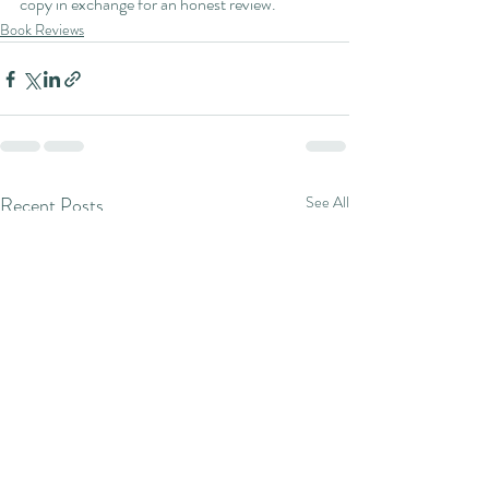
copy in exchange for an honest review.
Book Reviews
Recent Posts
See All