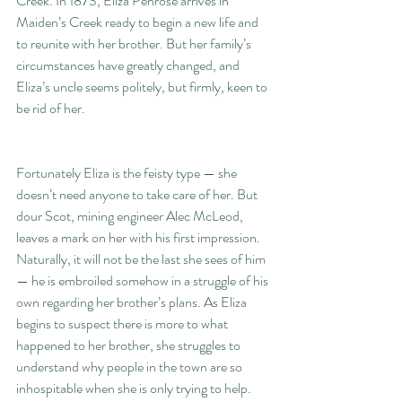
Creek. In 1873, Eliza Penrose arrives in 
Maiden’s Creek ready to begin a new life and 
to reunite with her brother. But her family’s 
circumstances have greatly changed, and 
Eliza’s uncle seems politely, but firmly, keen to 
be rid of her.
Fortunately Eliza is the feisty type — she 
doesn’t need anyone to take care of her. But 
dour Scot, mining engineer Alec McLeod, 
leaves a mark on her with his first impression. 
Naturally, it will not be the last she sees of him 
— he is embroiled somehow in a struggle of his 
own regarding her brother’s plans. As Eliza 
begins to suspect there is more to what 
happened to her brother, she struggles to 
understand why people in the town are so 
inhospitable when she is only trying to help. 