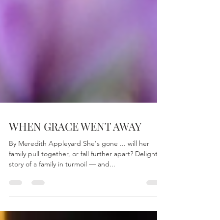
WHEN GRACE WENT AWAY
By Meredith Appleyard She's gone ... will her
family pull together, or fall further apart? Delightful
story of a family in turmoil — and...