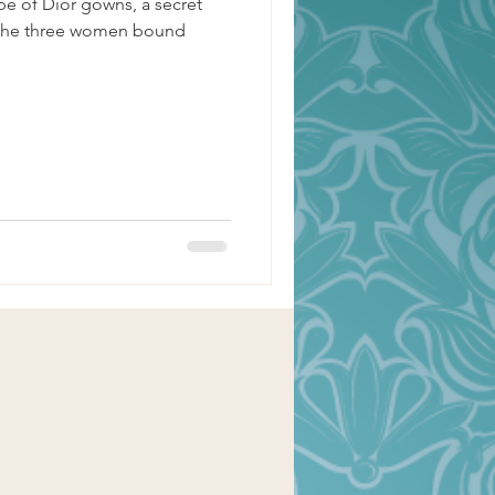
e of Dior gowns, a secret
nd the three women bound