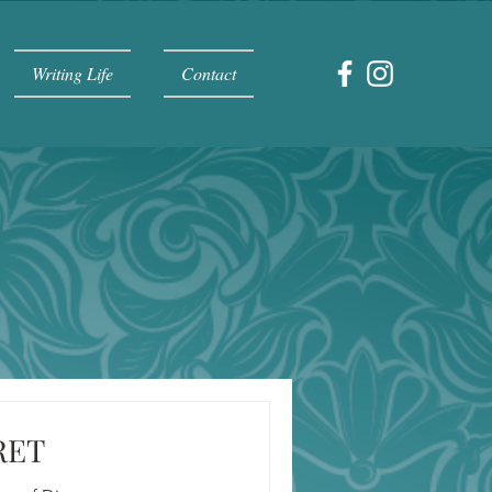
Writing Life
Contact
RET