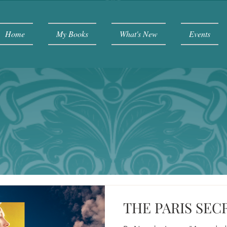
Home
My Books
What's New
Events
THE PARIS SEC