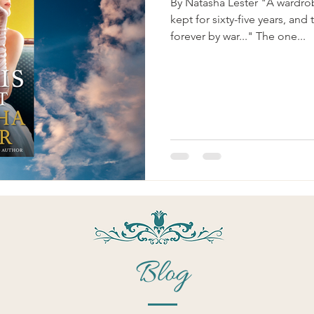
By Natasha Lester "A wardrob
kept for sixty-five years, a
forever by war..." The one...
Blog